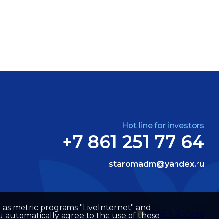
Hot line for investors
+7 861 251 77 64
staromadm@yandex.ru
well as metric programs "LiveInternet" and
u automatically agree to the use of these