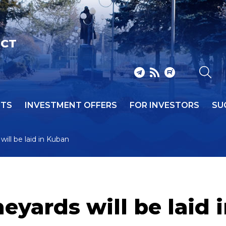
ICT
NTS
INVESTMENT OFFERS
FOR INVESTORS
SU
will be laid in Kuban
neyards will be laid