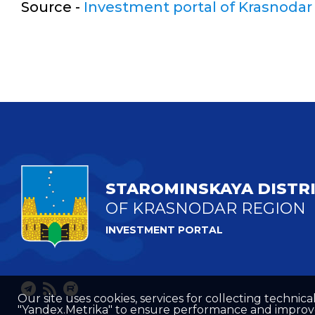
Source -
Investment portal of Krasnodar
STAROMINSKAYA DISTR
OF KRASNODAR REGION
INVESTMENT PORTAL
Our site uses cookies, services for collecting technical
"Yandex.Metrika" to ensure performance and improve t