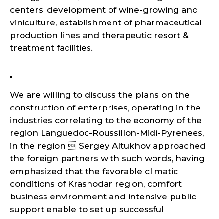
centers, development of wine-growing and
viniculture, establishment of pharmaceutical
production lines and therapeutic resort &
treatment facilities.
We are willing to discuss the plans on the
construction of enterprises, operating in the
industries correlating to the economy of the
region Languedoc-Roussillon-Midi-Pyrenees,
in the region  Sergey Altukhov approached
the foreign partners with such words, having
emphasized that the favorable climatic
conditions of Krasnodar region, comfort
business environment and intensive public
support enable to set up successful