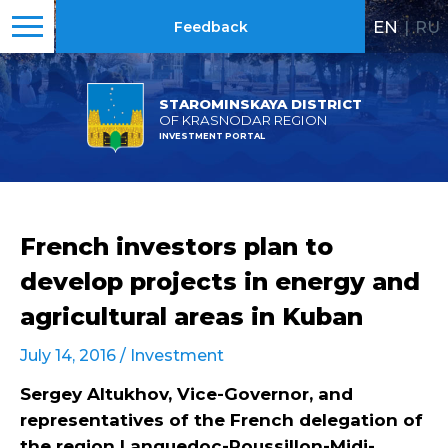
EN
|
RU
Feedback
STAROMINSKAYA DISTRICT
OF KRASNODAR REGION
INVESTMENT PORTAL
French investors plan to
develop projects in energy and
agricultural areas in Kuban
July 14, 2016 /
Investment
Sergey Altukhov, Vice-Governor, and
representatives of the French delegation of
the region
Languedoc-Roussillon-Midi-