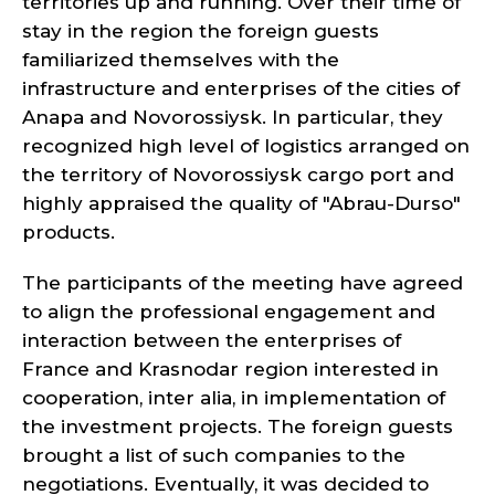
territories up and running. Over their time of
stay in the region the foreign guests
familiarized themselves with the
infrastructure and enterprises of the cities of
Anapa and Novorossiysk. In particular, they
recognized high level of logistics arranged on
the territory of Novorossiysk cargo port and
highly appraised the quality of "Abrau-Durso"
products.
The participants of the meeting have agreed
to align the professional engagement and
interaction between the enterprises of
France and Krasnodar region interested in
cooperation, inter alia, in implementation of
the investment projects. The foreign guests
brought a list of such companies to the
negotiations. Eventually, it was decided to