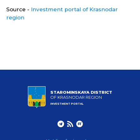
Source -
Investment portal of Krasnodar
region
STAROMINSKAYA DISTRICT
OF KRASNODAR REGION
INVESTMENT PORTAL