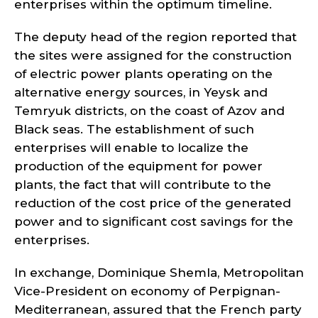
enterprises within the optimum timeline.
The deputy head of the region reported that
the sites were assigned for the construction
of electric power plants operating on the
alternative energy sources, in Yeysk and
Temryuk districts, on the coast of Azov and
Black seas. The establishment of such
enterprises will enable to localize the
production of the equipment for power
plants, the fact that will contribute to the
reduction of the cost price of the generated
power and to significant cost savings for the
enterprises.
In exchange, Dominique Shemla, Metropolitan
Vice-President on economy of Perpignan-
Mediterranean, assured that the French party