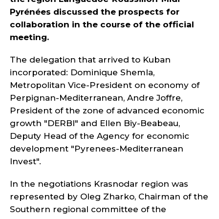
Pyrénées discussed the prospects for
collaboration in the course of the official
meeting.
The delegation that arrived to Kuban
incorporated: Dominique Shemla,
Metropolitan Vice-President on economy of
Perpignan-Mediterranean, Andre Joffre,
President of the zone of advanced economic
growth "DERBI" and Ellen Biy-Beabeau,
Deputy Head of the Agency for economic
development "Pyrenees-Mediterranean
Invest".
In the negotiations Krasnodar region was
represented by Oleg Zharko, Chairman of the
Southern regional committee of the