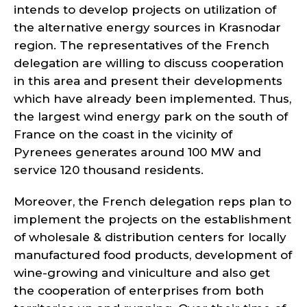
intends to develop projects on utilization of
the alternative energy sources in Krasnodar
region. The representatives of the French
delegation are willing to discuss cooperation
in this area and present their developments
which have already been implemented. Thus,
the largest wind energy park on the south of
France on the coast in the vicinity of
Pyrenees generates around 100 MW and
service 120 thousand residents.
Moreover, the French delegation reps plan to
implement the projects on the establishment
of wholesale & distribution centers for locally
manufactured food products, development of
wine-growing and viniculture and also get
the cooperation of enterprises from both