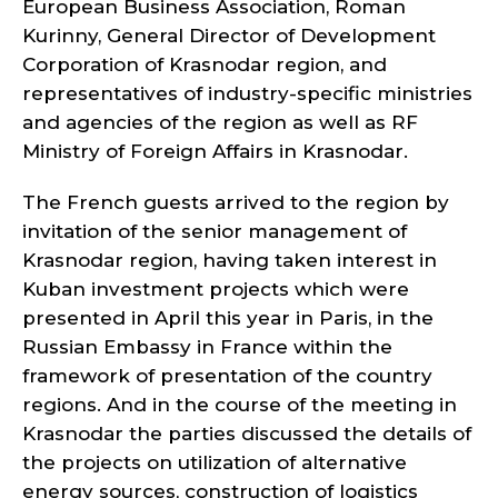
European Business Association, Roman
Kurinny, General Director of Development
Corporation of Krasnodar region, and
representatives of industry-specific ministries
and agencies of the region as well as RF
Ministry of Foreign Affairs in Krasnodar.
The French guests arrived to the region by
invitation of the senior management of
Krasnodar region, having taken interest in
Kuban investment projects which were
presented in April this year in Paris, in the
Russian Embassy in France within the
framework of presentation of the country
regions. And in the course of the meeting in
Krasnodar the parties discussed the details of
the projects on utilization of alternative
energy sources, construction of logistics