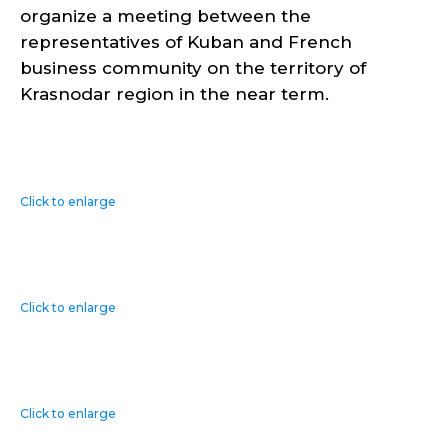
organize a meeting between the
representatives of Kuban and French
business community on the territory of
Krasnodar region in the near term.
Click to enlarge
Click to enlarge
Click to enlarge