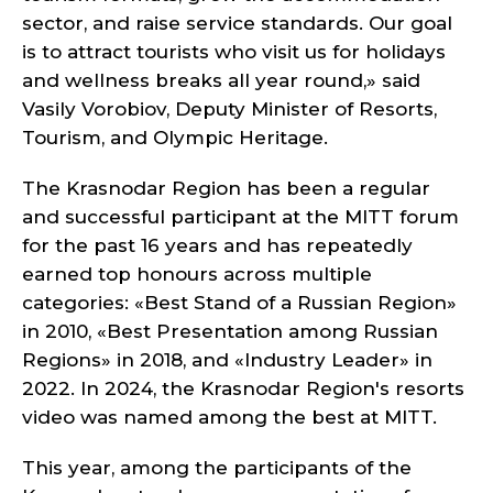
sector, and raise service standards. Our goal
is to attract tourists who visit us for holidays
and wellness breaks all year round,» said
Vasily Vorobiov, Deputy Minister of Resorts,
Tourism, and Olympic Heritage.
The Krasnodar Region has been a regular
and successful participant at the MITT forum
for the past 16 years and has repeatedly
earned top honours across multiple
categories: «Best Stand of a Russian Region»
in 2010, «Best Presentation among Russian
Regions» in 2018, and «Industry Leader» in
2022. In 2024, the Krasnodar Region's resorts
video was named among the best at MITT.
This year, among the participants of the