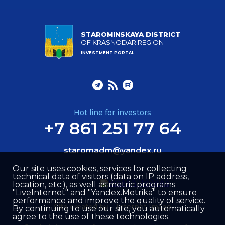
STAROMINSKAYA DISTRICT
OF KRASNODAR REGION
INVESTMENT PORTAL
Hot line for investors
+7 861 251 77 64
staromadm@yandex.ru
Our site uses cookies, services for collecting
technical data of visitors (data on IP address,
location, etc.), as well as metric programs
"LiveInternet" and "Yandex.Metrika" to ensure
performance and improve the quality of service.
Site created by –
Internet Image
By continuing to use our site, you automatically
agree to the use of these technologies.