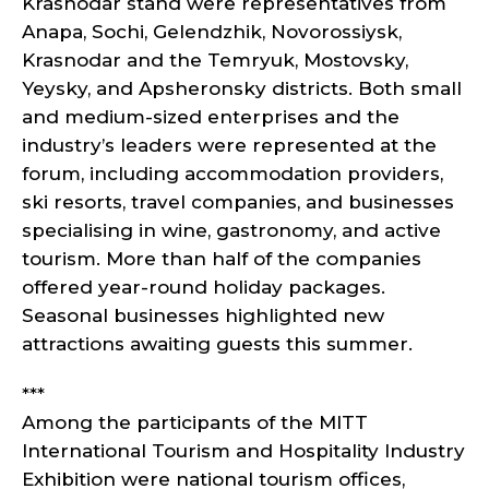
Krasnodar stand were representatives from
Anapa, Sochi, Gelendzhik, Novorossiysk,
Krasnodar and the Temryuk, Mostovsky,
Yeysky, and Apsheronsky districts. Both small
and medium-sized enterprises and the
industry’s leaders were represented at the
forum, including accommodation providers,
ski resorts, travel companies, and businesses
specialising in wine, gastronomy, and active
tourism. More than half of the companies
offered year-round holiday packages.
Seasonal businesses highlighted new
attractions awaiting guests this summer.
***
Among the participants of the MITT
International Tourism and Hospitality Industry
Exhibition were national tourism offices,