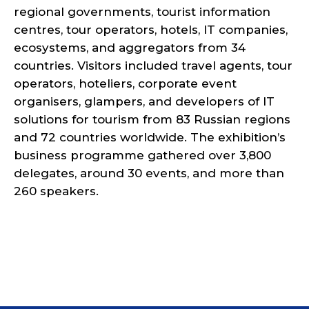
regional governments, tourist information
centres, tour operators, hotels, IT companies,
ecosystems, and aggregators from 34
countries. Visitors included travel agents, tour
operators, hoteliers, corporate event
organisers, glampers, and developers of IT
solutions for tourism from 83 Russian regions
and 72 countries worldwide. The exhibition’s
business programme gathered over 3,800
delegates, around 30 events, and more than
260 speakers.