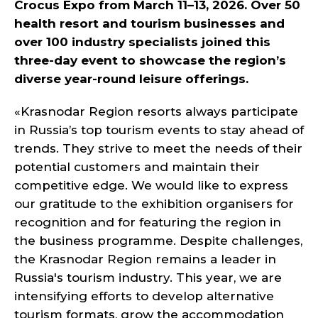
Crocus Expo from March 11–13, 2026. Over 50
health resort and tourism businesses and
over 100 industry specialists joined this
three-day event to showcase the region’s
diverse year-round leisure offerings.
«Krasnodar Region resorts always participate
in Russia’s top tourism events to stay ahead of
trends. They strive to meet the needs of their
potential customers and maintain their
competitive edge. We would like to express
our gratitude to the exhibition organisers for
recognition and for featuring the region in
the business programme. Despite challenges,
the Krasnodar Region remains a leader in
Russia's tourism industry. This year, we are
intensifying efforts to develop alternative
tourism formats, grow the accommodation