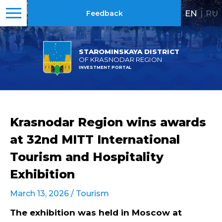
EN
|
RU
Feedback
STAROMINSKAYA DISTRICT
OF KRASNODAR REGION
INVESTMENT PORTAL
Krasnodar Region wins awards
at 32nd MITT International
Tourism and Hospitality
Exhibition
March 13, 2026 /
Tourism
The exhibition was held in Moscow at