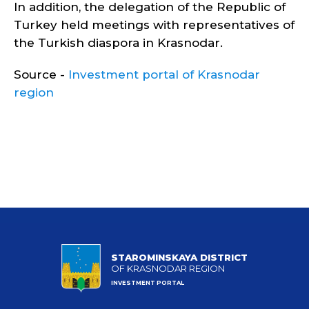
In addition, the delegation of the Republic of
Turkey held meetings with representatives of
the Turkish diaspora in Krasnodar.
Source -
Investment portal of Krasnodar
region
STAROMINSKAYA DISTRICT
OF KRASNODAR REGION
INVESTMENT PORTAL