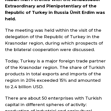
Extraordinary and Plenipotentiary of the
Republic of Turkey in Russia Ümit Erdim was
held.
The meeting was held within the visit of the
delegation of the Republic of Turkey in the
Krasnodar region, during which prospects of
the bilateral cooperation were discussed.
Today, Turkey is a major foreign trade partner
of the Krasnodar region. The share of Turkish
products in total exports and imports of the
region in 2014 exceeded 15% and amounted
to 2.4 billion USD.
There are about 50 enterprises with Turkish
capital in different spheres of activity: