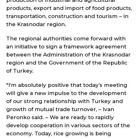
production of industrial and agricultural
products, export and import of food products,
transportation, construction and tourism – in
the Krasnodar region.
The regional authorities come forward with
an initiative to sign a framework agreement
between the Administration of the Krasnodar
region and the Government of the Republic
of Turkey.
"I’m absolutely positive that today’s meeting
will give a new impulse to the development
of our strong relationship with Turkey and
growth of mutual trade turnover, – Ivan
Peronko said. – We are ready to rapidly
develop cooperation in various sectors of the
economy. Today, rice growing is being