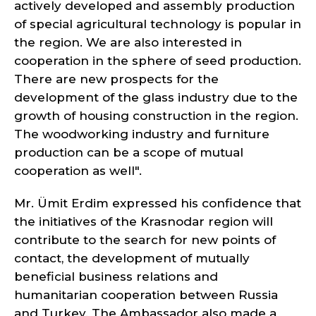
actively developed and assembly production
of special agricultural technology is popular in
the region. We are also interested in
cooperation in the sphere of seed production.
There are new prospects for the
development of the glass industry due to the
growth of housing construction in the region.
The woodworking industry and furniture
production can be a scope of mutual
cooperation as well".
Mr. Ümit Erdim expressed his confidence that
the initiatives of the Krasnodar region will
contribute to the search for new points of
contact, the development of mutually
beneficial business relations and
humanitarian cooperation between Russia
and Turkey. The Ambassador also made a