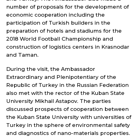
number of proposals for the development of
economic cooperation including the
participation of Turkish builders in the
preparation of hotels and stadiums for the
2018 World Football Championship and
construction of logistics centers in Krasnodar
and Taman.
During the visit, the Ambassador
Extraordinary and Plenipotentiary of the
Republic of Turkey in the Russian Federation
also met with the rector of the Kuban State
University Mikhail Astapov. The parties
discussed prospects of cooperation between
the Kuban State University with universities of
Turkey in the sphere of environmental safety
and diagnostics of nano-materials properties.