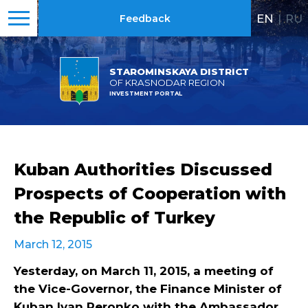
EN
|
RU
Feedback
STAROMINSKAYA DISTRICT
OF KRASNODAR REGION
INVESTMENT PORTAL
Kuban Authorities Discussed
Prospects of Cooperation with
the Republic of Turkey
March 12, 2015
Yesterday, on March 11, 2015, a meeting of
the Vice-Governor, the Finance Minister of
Kuban Ivan Peronko with the Ambassador