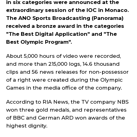
in six categories were announced at the
extraordinary session of the IOC in Monaco.
The ANO Sports Broadcasting (Panorama)
received a bronze award in the categories
"The Best Digital Application" and "The
Best Olympic Program".
About 5,000 hours of video were recorded,
and more than 215,000 logs, 14.6 thousand
clips and 56 news releases for non-possessor
of a right were created during the Olympic
Games in the media office of the company.
According to RIA News, the TV company NBS
won three gold medals, and representatives
of BBC and German ARD won awards of the
highest dignity.