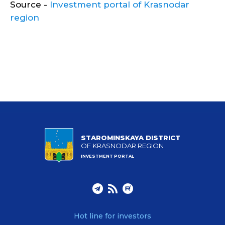
Source -
Investment portal of Krasnodar
region
STAROMINSKAYA DISTRICT
OF KRASNODAR REGION
INVESTMENT PORTAL
Hot line for investors