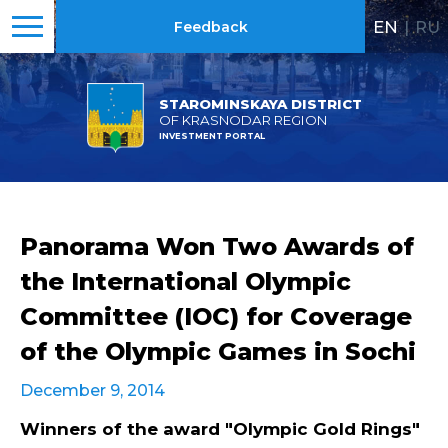
EN
|
RU
Feedback
STAROMINSKAYA DISTRICT
OF KRASNODAR REGION
INVESTMENT PORTAL
Panorama Won Two Awards of
the International Olympic
Committee (IOC) for Coverage
of the Olympic Games in Sochi
December 9, 2014
Winners of the award "Olympic Gold Rings"