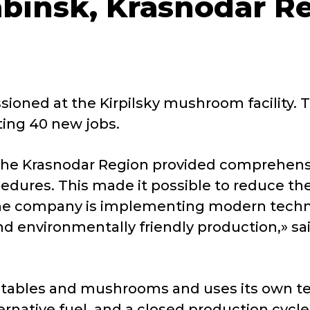
abinsk, Krasnodar R
oned at the Kirpilsky mushroom facility. T
ting 40 new jobs.
e Krasnodar Region provided comprehensive
cedures
. This made it possible to reduce th
. The company is implementing modern techn
nd environmentally friendly production,» sai
getables and mushrooms and uses its own te
native fuel, and a closed production cycle.