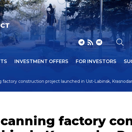
ICT
NTS
INVESTMENT OFFERS
FOR INVESTORS
SU
 factory construction project launched in Ust-Labinsk, Krasnoda
canning factory con