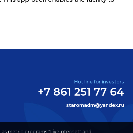
Hot line for investors
+7 861 251 77 64
staromadm@yandex.ru
well as metric programs "LiveInternet" and