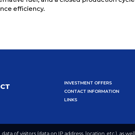
ce efficiency.
INVESTMENT OFFERS
ICT
CONTACT INFORMATION
LINKS
 data of visitors (data on IP address, location, etc.), as 