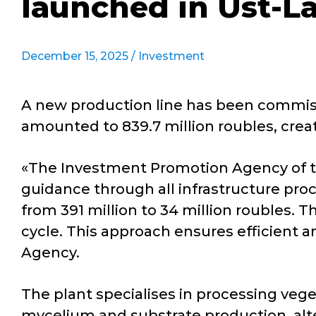
launched in Ust-L
December 15, 2025 /
Investment
A new production line has been commissi
amounted to 839.7 million roubles, crea
«The Investment Promotion Agency of th
guidance through all infrastructure pro
from 391 million to 34 million roubles
cycle. This approach ensures efficient a
Agency.
The plant specialises in processing ve
mycelium and substrate production, alter