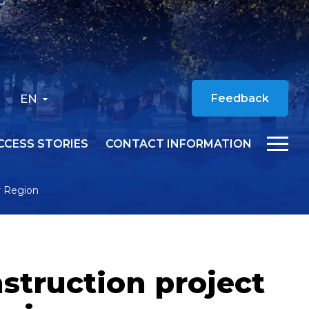
EN
Feedback
CCESS STORIES
CONTACT INFORMATION
r Region
struction project