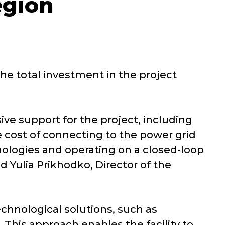
egion
he total investment in the project
 support for the project, including
e cost of connecting to the power grid
ologies and operating on a closed-loop
d Yulia Prikhodko, Director of the
chnological solutions, such as
 This approach enables the facility to