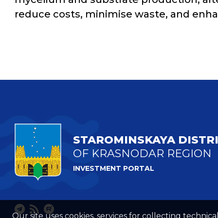
reduce costs, minimise waste, and enhan
STAROMINSKAYA DISTR
OF KRASNODAR REGION
INVESTMENT PORTAL
Our site uses cookies, services for collecting technical