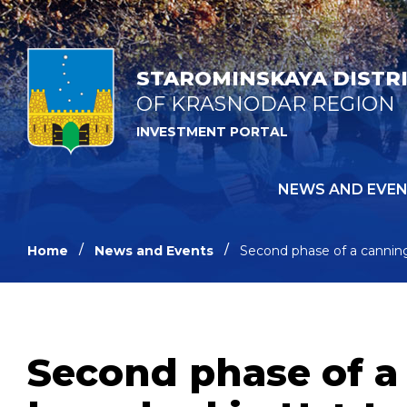
STAROMINSKAYA DISTR
OF KRASNODAR REGION
INVESTMENT PORTAL
NEWS AND EVE
Home
News and Events
Second phase of a canning
Second phase of a 