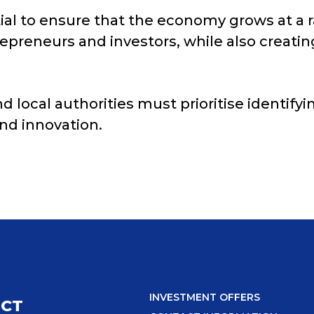
tial to ensure that the economy grows at a r
preneurs and investors, while also creati
d local authorities must prioritise identif
nd innovation.
INVESTMENT OFFERS
ICT