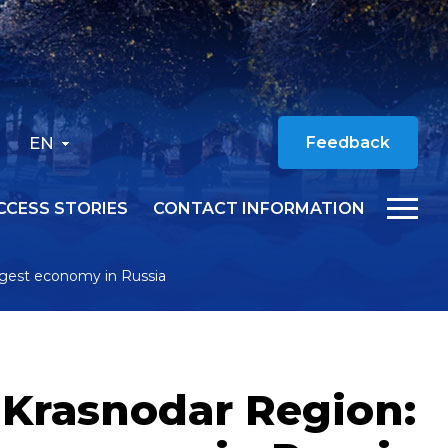
EN
Feedback
CCESS STORIES
CONTACT INFORMATION
rgest economy in Russia
 Krasnodar Region: