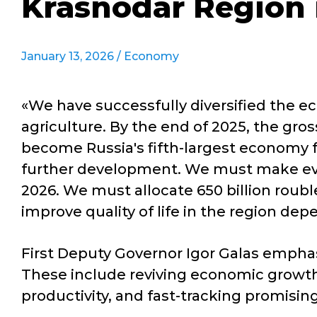
Krasnodar Region 
January 13, 2026 /
Economy
«We have successfully diversified the e
agriculture. By the end of 2025, the gro
become Russia's fifth-largest economy fo
further development. We must make every
2026. We must allocate 650 billion roubl
improve quality of life in the region de
First Deputy Governor Igor Galas emphasis
These include reviving economic growth 
productivity, and fast-tracking promisi