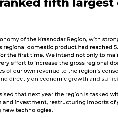
ranked fifth largest
conomy of the Krasnodar Region, with strong
ss regional domestic product had reached 5.8
r the first time. We intend not only to main
 effort to increase the gross regional dome
es of our own revenue to the region’s consol
pend directly on economic growth and suffi
ed that next year the region is tasked with 
and investment, restructuring imports of g
ng new technologies.