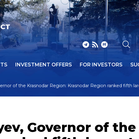
ICT
NTS
INVESTMENT OFFERS
FOR INVESTORS
SU
rnor of the Krasnodar Region: Krasnodar Region ranked fifth la
ev, Governor of the