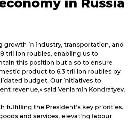
 economy in Russia
 growth in industry, transportation, and
 trillion roubles, enabling us to
tain this position but also to ensure
stic product to 6.3 trillion roubles by
idated budget. Our initiatives to
cient revenue,» said Veniamin Kondratyev.
fulfilling the President’s key priorities.
oods and services, elevating labour