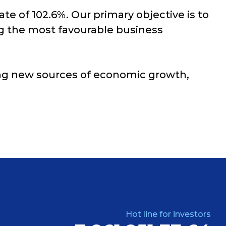
ate of 102.6%. Our primary objective is to
ng the most favourable business
ying new sources of economic growth,
Hot line for investors