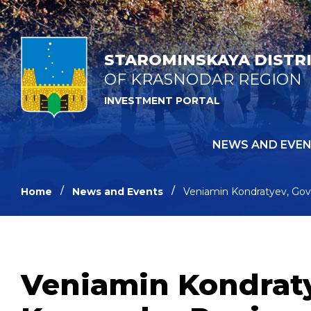
STAROMINSKAYA DISTR
OF KRASNODAR REGION
INVESTMENT PORTAL
NEWS AND EVE
Home
News and Events
Veniamin Kondratyev, Gove
Veniamin Kondraty