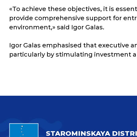
«To achieve these objectives, it is essen
provide comprehensive support for entre
environment,» said Igor Galas.
Igor Galas emphasised that executive an
particularly by stimulating investment a
STAROMINSKAYA DISTR