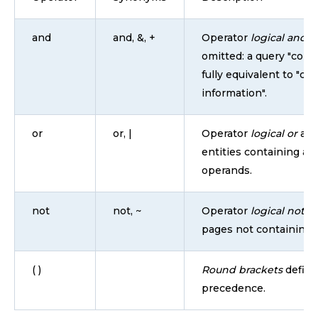
and
and, &, +
Operator
logical and
is
omitted: a query "conta
fully equivalent to "co
information".
or
or, |
Operator
logical or
all
entities containing at 
operands.
not
not, ~
Operator
logical not
re
pages not containing 
( )
Round brackets
define
precedence.