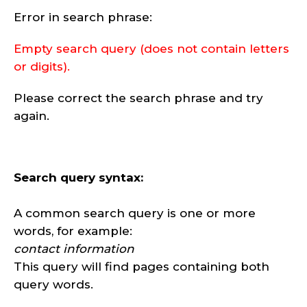
Error in search phrase:
Empty search query (does not contain letters
or digits).
Please correct the search phrase and try
again.
Search query syntax:
A common search query is one or more
words, for example:
contact information
This query will find pages containing both
query words.