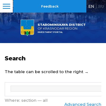
EN
|
RU
Feedback
STAROMINSKAYA DISTRICT
OF KRASNODAR REGION
INVESTMENT PORTAL
Search
The table can be scrolled to the right →
Where: section — all
Advanced Search