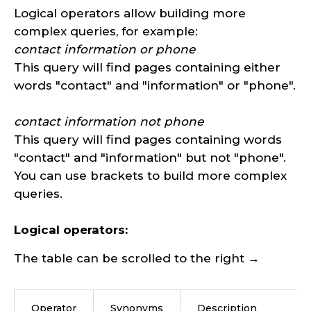
Logical operators allow building more
complex queries, for example:
contact information or phone
This query will find pages containing either
words "contact" and "information" or "phone".
contact information not phone
This query will find pages containing words
"contact" and "information" but not "phone".
You can use brackets to build more complex
queries.
Logical operators:
The table can be scrolled to the right →
Operator
Synonyms
Description