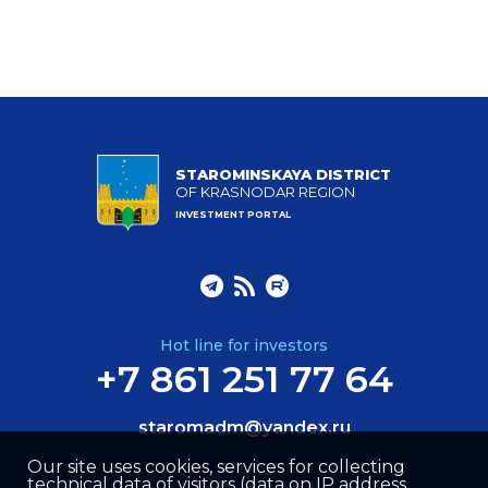
STAROMINSKAYA DISTRICT
OF KRASNODAR REGION
INVESTMENT PORTAL
Hot line for investors
+7 861 251 77 64
staromadm@yandex.ru
Our site uses cookies, services for collecting
technical data of visitors (data on IP address,